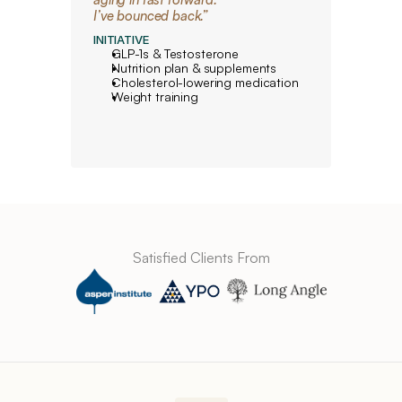
I’ve bounced back.”
INITIATIVE
GLP-1s & Testosterone
Nutrition plan & supplements
Cholesterol-lowering medication
Weight training
Satisfied Clients From