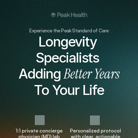
Experience the Peak Standard of Care
Longevity 
Specialists 
Better Years
Adding 
To Your Life
1:1 private concierge 
Personalized protocol 
physician (MD) lab 
with clear, actionable 