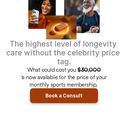
The highest level of longevity 
care without the celebrity price 
tag.
What could cost you 
$30,000
is now available for the price of your
monthly sports membership. 
Book a Consult
Get Peak Health