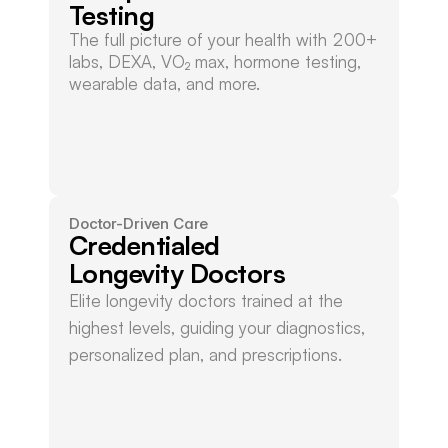
Testing
The full picture of your health with 200+ 
labs, DEXA, VO₂ max, hormone testing, 
wearable data, and more.
Doctor-Driven Care
Credentialed
Longevity Doctors
Elite longevity doctors trained at the 
highest levels, guiding your diagnostics, 
personalized plan, and prescriptions.