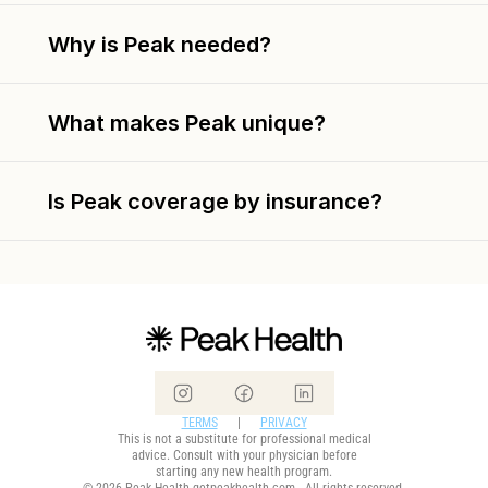
Why is Peak needed?
What makes Peak unique?
Is Peak coverage by insurance?
TERMS
      |      
PRIVACY
This is not a substitute for professional medical
advice. Consult with your physician before
starting any new health program.