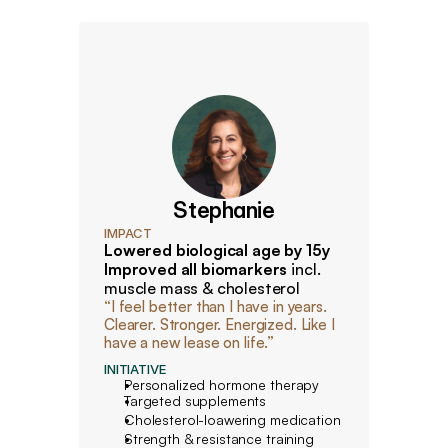
Stephanie
IMPACT
Lowered biological age by 15y 
Improved all biomarkers
 incl. 
muscle mass & cholesterol
“I feel better than I have in years. 
Clearer. Stronger. Energized. Like I 
have a new lease on life.”
INITIATIVE
Personalized hormone therapy
Targeted supplements
Cholesterol-loawering medication
Strength & resistance training