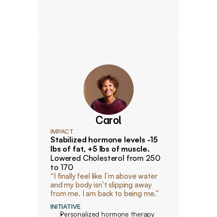
Carol
IMPACT
Stabilized hormone levels -15 
lbs of fat, +5 lbs of muscle. 
Lowered Cholesterol from 250 
to 170
“I finally feel like I’m above water 
and my body isn’t slipping away 
from me. I am back to being me.”
INITIATIVE
Personalized hormone therapy