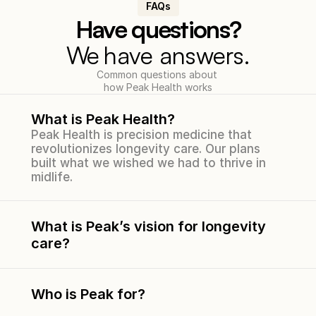
FAQs
Have questions?
We 
have answers.
Common questions about 
how Peak Health works
What is Peak Health?
Peak Health is precision medicine that 
revolutionizes longevity care. Our plans 
built what we wished we had to thrive in 
midlife.
What is Peak’s vision for longevity 
care?
Who is Peak for?