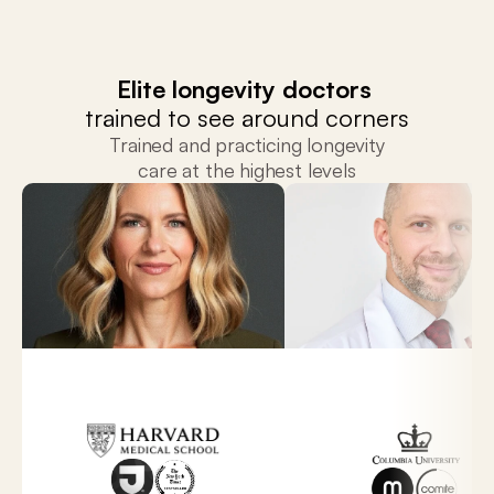
Elite longevity doctors 
trained to see around corners
Trained and practicing longevity
care at the highest levels
Dr. Sara Szal
Dr. Chris Capicot
Director of Precision Medicine and Longevity,
Leadership at Primary Precision Med
Marcus Institute.
Comitee.