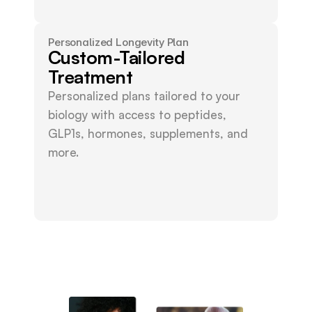
Personalized Longevity Plan
Custom-Tailored
Treatment
Personalized plans tailored to your 
biology with access to peptides, 
GLP1s, hormones, supplements, and 
more.