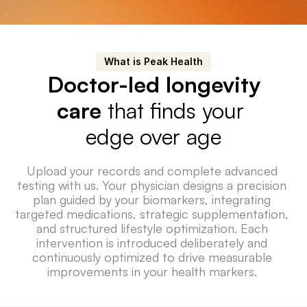
What is Peak Health
Doctor-led longevity
care
 that finds your 
edge over age
Upload your records and complete advanced 
testing with us. Your physician designs a precision 
plan guided by your biomarkers, integrating 
targeted medications, strategic supplementation, 
and structured lifestyle optimization. Each 
intervention is introduced deliberately and 
continuously optimized to drive measurable 
improvements in your health markers. 