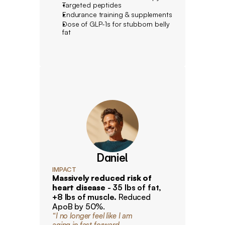
Targeted peptides
Endurance training & supplements
Dose of GLP-1s for stubborn belly 
fat
Daniel
IMPACT
Massively reduced risk of 
heart disease 
- 35 lbs of fat, 
+8 lbs of muscle. 
Reduced 
ApoB by 50%.
“I no longer feel like I am
aging in fast forward. 