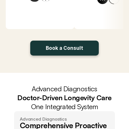
Book a Consult
Get Peak Health
Advanced Diagnostics
Doctor-Driven Longevity Care
One Integrated System
Advanced Diagnostics
Comprehensive Proactive 