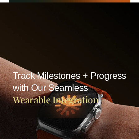
Track Milestones + Progress
with Our Seamless
Wearable Integration