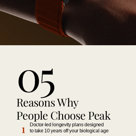
05
Reasons Why 
People Choose Peak 
1
Doctor-led longevity plans designed 
to take 10 years off your biological age