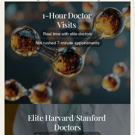
1-Hour Doctor 
Visits 
Real time with elite doctors
Not rushed 7-minute appointments
Elite Harvard/Stanford 
Doctors