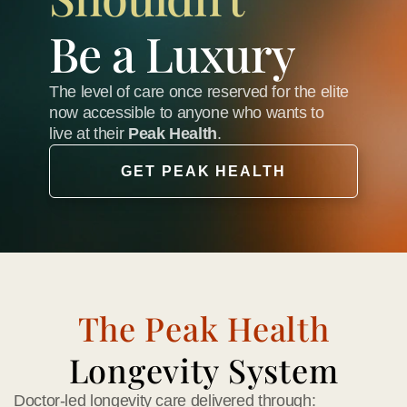
Be a Luxury
The level of care once reserved for the elite 
now accessible to anyone who wants to 
live at their 
Peak Health
.
GET PEAK HEALTH
The Peak Health
Longevity System
Doctor-led longevity care delivered through: