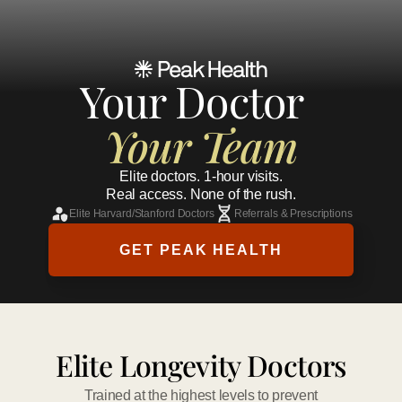
Your Doctor 
Your Team
Elite doctors. 1-hour visits.
Real access. None of the rush.
Elite Harvard/Stanford Doctors
Referrals & Prescriptions
GET PEAK HEALTH
Elite Longevity Doctors
Trained at the highest levels to prevent