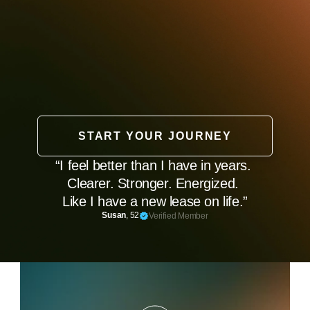
START YOUR JOURNEY
“I feel better than I have in years. 
Clearer. Stronger. Energized. 
Like I have a new lease on life.”
Susan
, 52
Verified Member