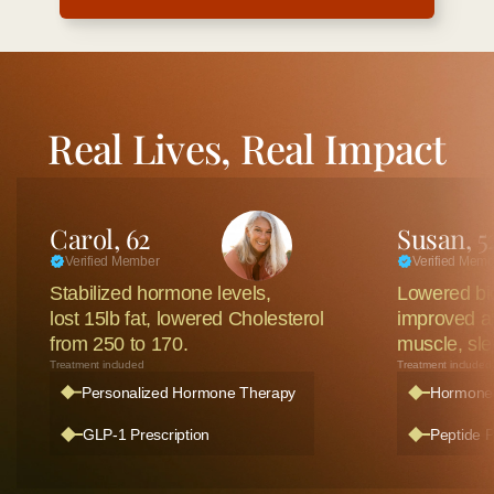
Real Lives, Real Impact
Carol, 62
Susan, 5
Verified Member
Verified Mem
Stabilized hormone levels, 
Lowered bio
lost 15lb fat, lowered Cholesterol
improved all
from 250 to 170.
muscle, sle
Treatment included
Treatment included
Personalized Hormone Therapy
Hormone 
GLP-1 Prescription
Peptide P