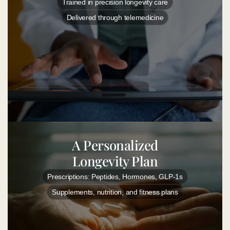
Trained in precision longevity care
Delivered through telemedicine
A Personalized
Longevity Plan
Prescriptions: Peptides, Hormones, GLP-1s
Supplements, nutrition, and fitness plans