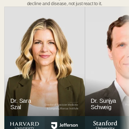
decline and disease, not just react to it.
Dr. Sara
Dr. Sunjya 
Director of Precision Medicine 
Pre
Szal
Schweig
& Longevity, Marcus Institute