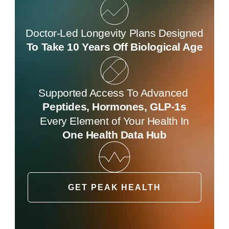
Doctor-Led Longevity Plans Designed
To Take 10 Years Off Biological Age
Supported Access To Advanced 
Peptides, Hormones, GLP-1s
Every Element of Your Health In
One Health Data Hub
GET PEAK HEALTH