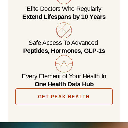
Elite Doctors Who Regularly
Extend Lifespans by 10 Years
Safe Access To Advanced 
Peptides, Hormones, GLP-1s
Every Element of Your Health In
One Health Data Hub
GET PEAK HEALTH