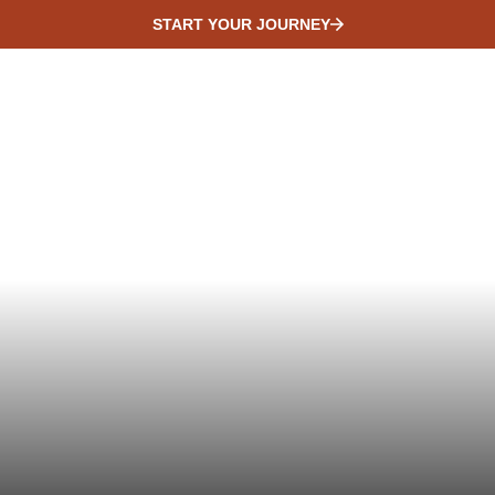
START YOUR JOURNEY