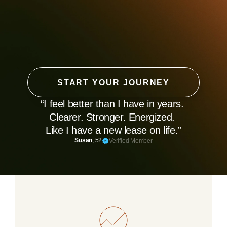
START YOUR JOURNEY
“I feel better than I have in years. 
Clearer. Stronger. Energized. 
Like I have a new lease on life.”
Susan
, 52
Verified Member