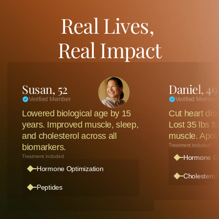
Real Lives, 
Real Impact
Susan, 52
Daniel, 49
Verified Member
Verified Member
Lowered biological age by 15 
Cut heart dise
years. Improved muscle, sleep, 
Lost 35 lbs fa
and cholesterol across all 
muscle. ApoB
biomarkers. 
Treatment included
Treatment included
Hormone Op
Hormone Optimization 
Cholesterol 
Peptides 