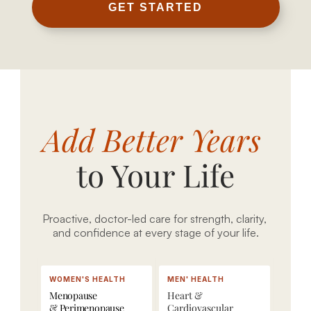
r
GET STARTED
e
c
i
s
3
i
5
o
0
P
Add Better Years 
n 
+ 
r
l
b
e
to Your Life
o
i
s
n
o
c
g
m
r
e
a
i
Proactive, doctor-led care for strength, clarity, 
and confidence at every stage of your life.
v
r
p
i
k
t
t
e
i
WOMEN'S HEALTH
MEN' HEALTH
y 
r
o
Menopause
Heart & 
c
s
n
& Perimenopause
Cardiovascular 