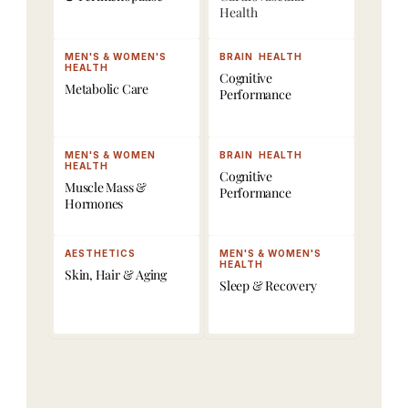
Health
a
, 
s
r
D
, 
e
e
P
MEN'S & WOMEN'S 
BRAIN  HEALTH
HEALTH
Cognitive 
. 
x
e
Metabolic Care
Performance
D
a 
p
e
B
t
l
o
i
MEN'S & WOMEN 
BRAIN  HEALTH
HEALTH
i
d
d
Cognitive 
Muscle Mass & 
Performance
v
y 
e
Hormones
e
S
s
r
c
, 
AESTHETICS
MEN'S & WOMEN'S 
e
a
H
HEALTH
Skin, Hair & Aging 
Sleep & Recovery
d 
n
o
t
s
r
h
,
m
r
o
o
V
n
u
0
e