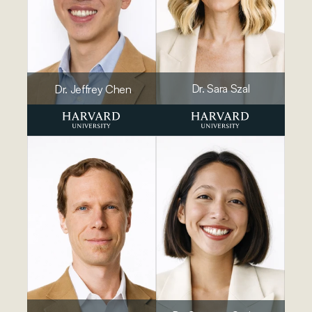
Dr. Sara Szal
Dr. Jeffrey Chen