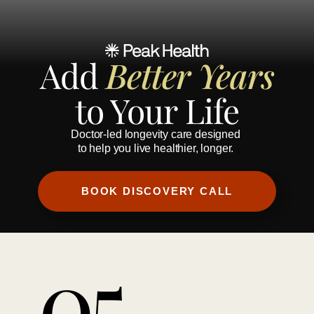
Add 
Better Years
to Your Life
Doctor-led longevity care designed 
to help you live healthier, longer.
BOOK DISCOVERY CALL
05