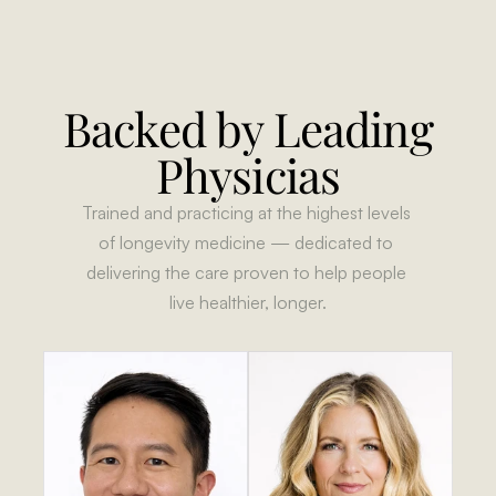
Backed by Leading 
Physicias
Trained and practicing at the highest levels 
of longevity medicine — dedicated to 
delivering the care proven to help people 
live healthier, longer.