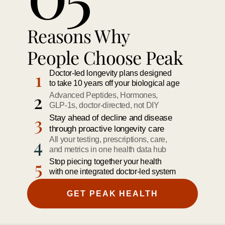
Reasons Why 
People Choose Peak 
1
Doctor-led longevity plans designed 
to take 10 years off your biological age
2
Advanced Peptides, Hormones, 
GLP-1s, doctor-directed, not DIY
3
Stay ahead of decline and disease
through proactive longevity care
4
All your testing, prescriptions, care,
and metrics in one health data hub
5
Stop piecing together your health
with one integrated doctor-led system
GET PEAK HEALTH