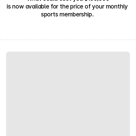
is now available for the price of your monthly 
sports membership. 