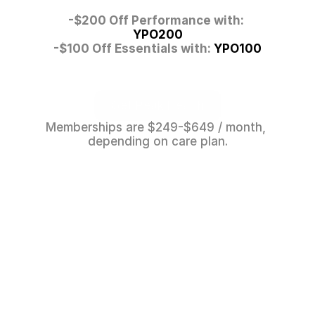
-$200 Off Performance with: 
YPO200
-$100 Off Essentials with: 
YPO100
Get Peak Health
Memberships are $249-$649 / month, 
depending on care plan.
Get Peak Health