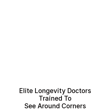
Elite Longevity Doctors
Trained To
See Around Corners