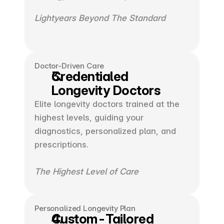
Lightyears Beyond The Standard 
Doctor-Driven Care
Credentialed
Longevity Doctors
Elite longevity doctors trained at the 
highest levels, guiding your 
diagnostics, personalized plan, and 
prescriptions.
The Highest Level of Care
Personalized Longevity Plan
Custom-Tailored