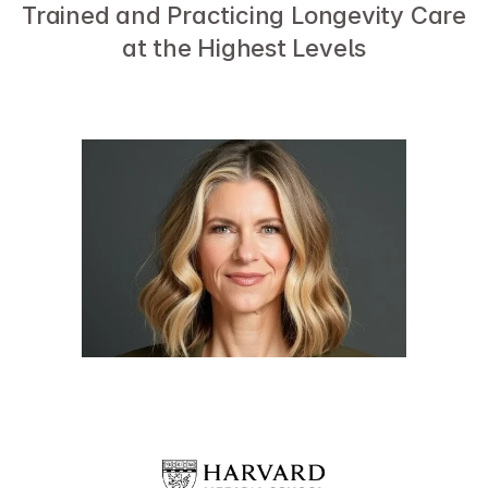
Trained and Practicing Longevity Care 
at the Highest Levels
Dr. Sara Szal
Director of Precision Medicine and Longevity,
Marcus Institute