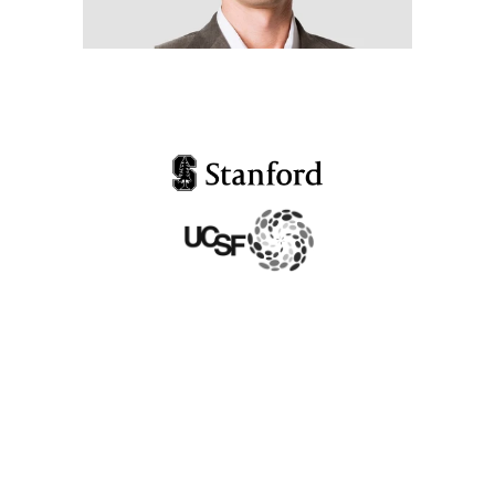
Dr. Sunjya Schweig
President at California Center
of Functional Medicine