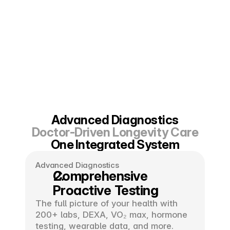
Advanced Diagnostics
Doctor-Driven Longevity Care
One Integrated System
Advanced Diagnostics
Comprehensive 
Proactive Testing
The full picture of your health with 
200+ labs, DEXA, VO₂ max, hormone 
testing, wearable data, and more.