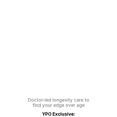
The
Peak
Longevity
System:
Better
Years
Add
To
Your
Life
Doctor-led longevity care to
find your edge over age
YPO Exclusive: