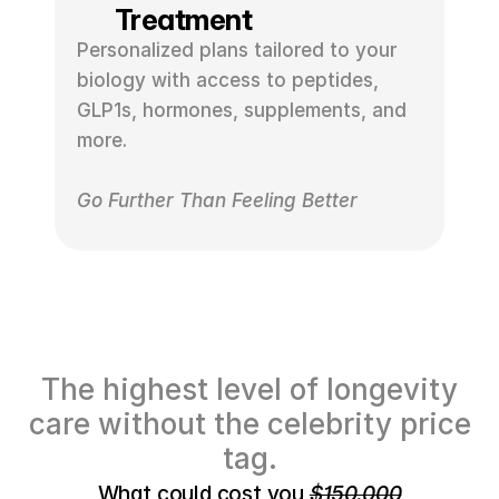
Treatment
Personalized plans tailored to your 
biology with access to peptides, 
GLP1s, hormones, supplements, and 
more.
Go Further Than Feeling Better
The highest level of longevity
care without the celebrity price
tag.
What could cost you 
$150,000