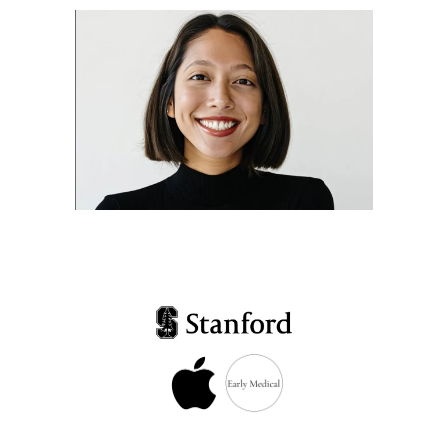
Dr. Suzanne Soriano
Leadership at Early
Medical and Apple Health